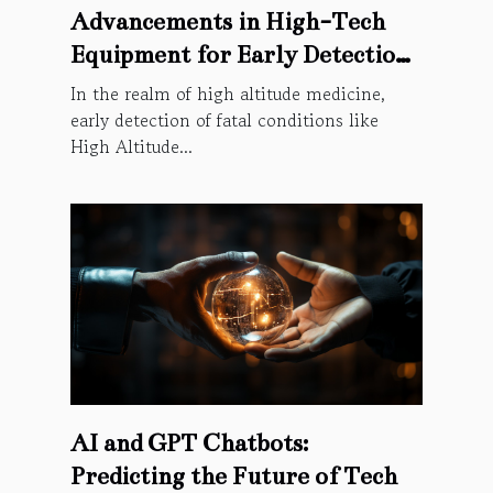
Advancements in High-Tech
Equipment for Early Detection
of High Altitude Cerebral
In the realm of high altitude medicine,
Oedema
early detection of fatal conditions like
High Altitude...
AI and GPT Chatbots:
Predicting the Future of Tech