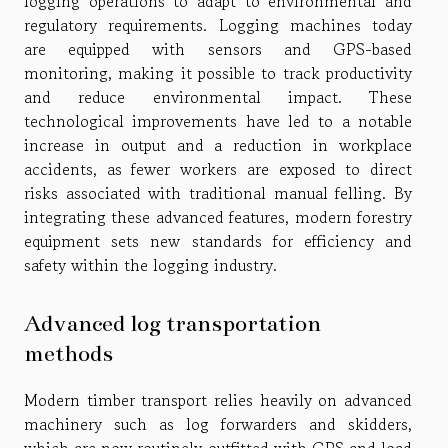
logging operations to adapt to environmental and
regulatory requirements. Logging machines today
are equipped with sensors and GPS-based
monitoring, making it possible to track productivity
and reduce environmental impact. These
technological improvements have led to a notable
increase in output and a reduction in workplace
accidents, as fewer workers are exposed to direct
risks associated with traditional manual felling. By
integrating these advanced features, modern forestry
equipment sets new standards for efficiency and
safety within the logging industry.
Advanced log transportation
methods
Modern timber transport relies heavily on advanced
machinery such as log forwarders and skidders,