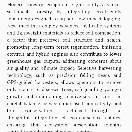
Modern forestry equipment significantly advances
sustainable forestry by integrating eco-friendly
machinery designed to support low-impact logging.
New machines employ advanced hydraulic systems
and lightweight materials to reduce soil compaction,
a factor that preserves soil structure and health,
promoting long-term forest regeneration. Emission
controls and hybrid engines also contribute to lower
greenhouse gas outputs, addressing concerns about
air quality and climate impact. Selective harvesting
technology, such as precision felling heads and
GPS-guided harvesters, allows operators to remove
only mature or diseased trees, safeguarding younger
growth and maintaining biodiversity. In sum, the
careful balance between increased productivity and
forest conservation is achieved through the
thoughtful integration of eco-conscious features,
ensuring that ecosystem preservation remains
central to modern mechanized logging.