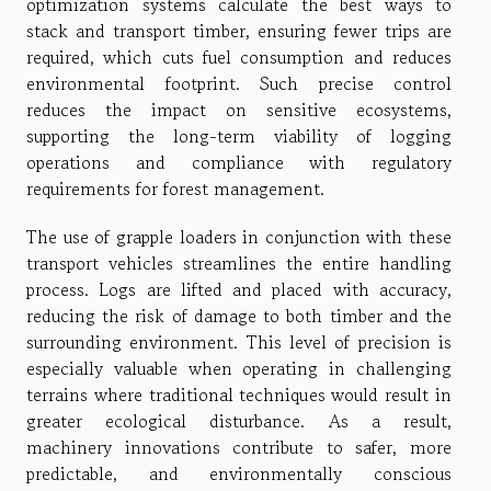
optimization systems calculate the best ways to
stack and transport timber, ensuring fewer trips are
required, which cuts fuel consumption and reduces
environmental footprint. Such precise control
reduces the impact on sensitive ecosystems,
supporting the long-term viability of logging
operations and compliance with regulatory
requirements for forest management.
The use of grapple loaders in conjunction with these
transport vehicles streamlines the entire handling
process. Logs are lifted and placed with accuracy,
reducing the risk of damage to both timber and the
surrounding environment. This level of precision is
especially valuable when operating in challenging
terrains where traditional techniques would result in
greater ecological disturbance. As a result,
machinery innovations contribute to safer, more
predictable, and environmentally conscious