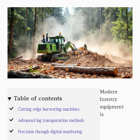
Modern
Table of contents
forestry
equipment
Cutting-edge harvesting machines
is
Advanced log transportation methods
Precision through digital monitoring