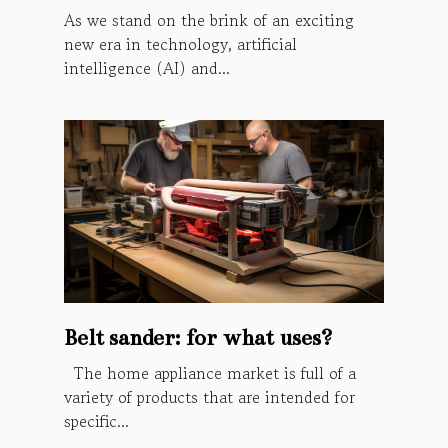
As we stand on the brink of an exciting
new era in technology, artificial
intelligence (AI) and...
Belt sander: for what uses?
The home appliance market is full of a
variety of products that are intended for
specific...