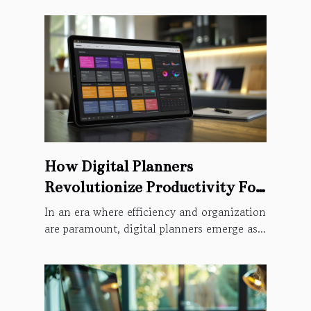
How Digital Planners
Revolutionize Productivity For
Modern Users
In an era where efficiency and organization
are paramount, digital planners emerge as...