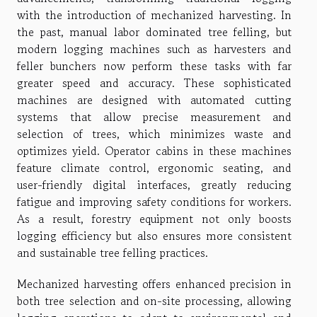
with the introduction of mechanized harvesting. In
the past, manual labor dominated tree felling, but
modern logging machines such as harvesters and
feller bunchers now perform these tasks with far
greater speed and accuracy. These sophisticated
machines are designed with automated cutting
systems that allow precise measurement and
selection of trees, which minimizes waste and
optimizes yield. Operator cabins in these machines
feature climate control, ergonomic seating, and
user-friendly digital interfaces, greatly reducing
fatigue and improving safety conditions for workers.
As a result, forestry equipment not only boosts
logging efficiency but also ensures more consistent
and sustainable tree felling practices.
Mechanized harvesting offers enhanced precision in
both tree selection and on-site processing, allowing