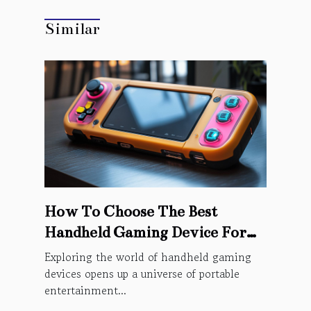
Similar
How To Choose The Best
Handheld Gaming Device For
You
Exploring the world of handheld gaming
devices opens up a universe of portable
entertainment...