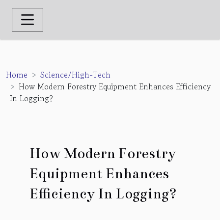
Home
Science/High-Tech
How Modern Forestry Equipment Enhances Efficiency
In Logging?
How Modern Forestry
Equipment Enhances
Efficiency In Logging?