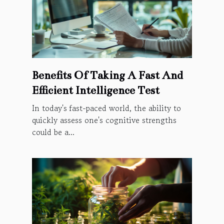
Benefits Of Taking A Fast And
Efficient Intelligence Test
In today's fast-paced world, the ability to
quickly assess one's cognitive strengths
could be a...