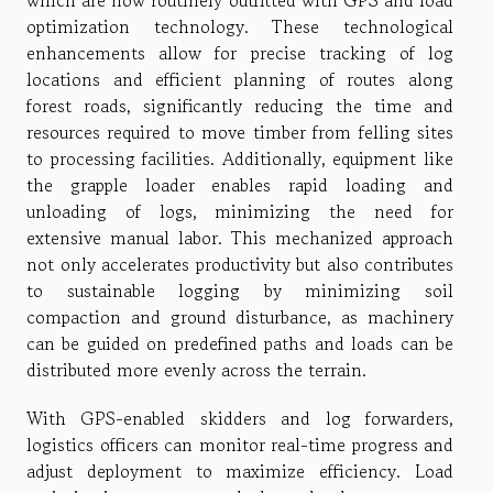
which are now routinely outfitted with GPS and load
optimization technology. These technological
enhancements allow for precise tracking of log
locations and efficient planning of routes along
forest roads, significantly reducing the time and
resources required to move timber from felling sites
to processing facilities. Additionally, equipment like
the grapple loader enables rapid loading and
unloading of logs, minimizing the need for
extensive manual labor. This mechanized approach
not only accelerates productivity but also contributes
to sustainable logging by minimizing soil
compaction and ground disturbance, as machinery
can be guided on predefined paths and loads can be
distributed more evenly across the terrain.
With GPS-enabled skidders and log forwarders,
logistics officers can monitor real-time progress and
adjust deployment to maximize efficiency. Load