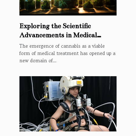
Exploring the Scientific
Advancements in Medical
Cannabis Through the Lens of
The emergence of cannabis as a viable
Intellectual Property Rights
form of medical treatment has opened up a
new domain of...