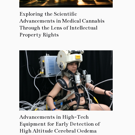
Exploring the Scientific
Advancements in Medical Cannabis
Through the Lens of Intellectual
Property Rights
Advancements in High-Tech
Equipment for Early Detection of
High Altitude Cerebral Oedema