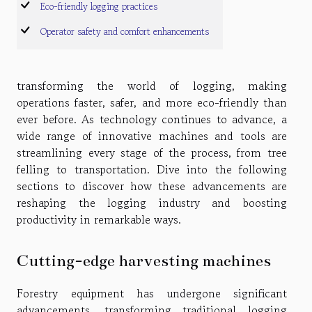
Eco-friendly logging practices
Operator safety and comfort enhancements
transforming the world of logging, making
operations faster, safer, and more eco-friendly than
ever before. As technology continues to advance, a
wide range of innovative machines and tools are
streamlining every stage of the process, from tree
felling to transportation. Dive into the following
sections to discover how these advancements are
reshaping the logging industry and boosting
productivity in remarkable ways.
Cutting-edge harvesting machines
Forestry equipment has undergone significant
advancements, transforming traditional logging