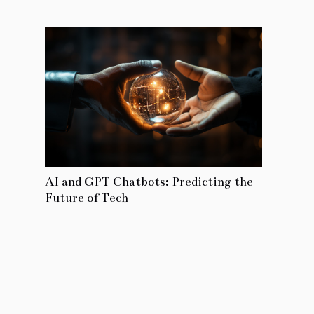
AI and GPT Chatbots: Predicting the
Future of Tech