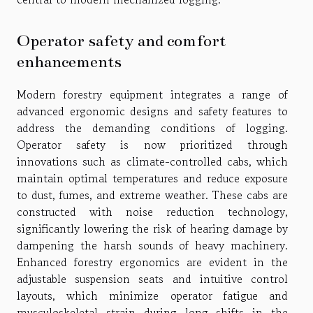
Operator safety and comfort
enhancements
Modern forestry equipment integrates a range of
advanced ergonomic designs and safety features to
address the demanding conditions of logging.
Operator safety is now prioritized through
innovations such as climate-controlled cabs, which
maintain optimal temperatures and reduce exposure
to dust, fumes, and extreme weather. These cabs are
constructed with noise reduction technology,
significantly lowering the risk of hearing damage by
dampening the harsh sounds of heavy machinery.
Enhanced forestry ergonomics are evident in the
adjustable suspension seats and intuitive control
layouts, which minimize operator fatigue and
musculoskeletal strain during long shifts in the