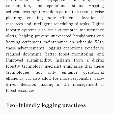
consumption, and operational status. Mapping
software overlays these data points to support precise
planning, enabling more efficient allocation of
resources and intelligent scheduling of tasks. Digital
forestry systems also issue automated maintenance
alerts, helping prevent unexpected breakdowns and
keeping equipment maintenance on schedule. With
these advancements, logging operations experience
reduced downtime, better forest monitoring, and
improved sustainability. Insights from a digital
forestry technology specialist emphasize that these
technologies not only enhance operational
efficiency but also allow for more responsible, data-
driven decision making in the management of
forest resources.
Eco-friendly logging practices