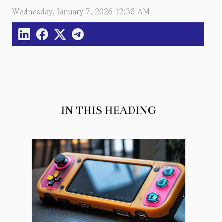
Wednesday, January 7, 2026 12:36 AM
IN THIS HEADING