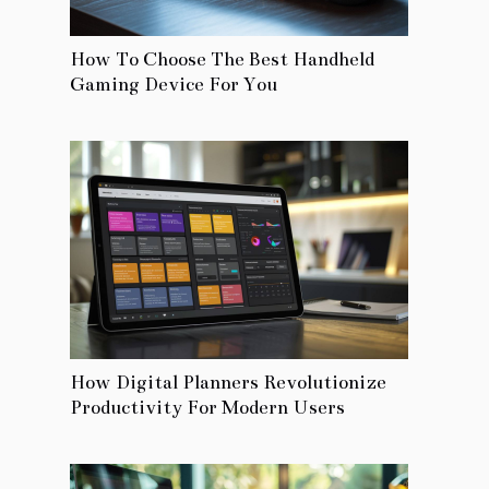
How To Choose The Best Handheld
Gaming Device For You
How Digital Planners Revolutionize
Productivity For Modern Users