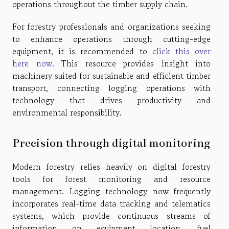
operations throughout the timber supply chain.
For forestry professionals and organizations seeking
to enhance operations through cutting-edge
equipment, it is recommended to
click this over
here now
. This resource provides insight into
machinery suited for sustainable and efficient timber
transport, connecting logging operations with
technology that drives productivity and
environmental responsibility.
Precision through digital monitoring
Modern forestry relies heavily on digital forestry
tools for forest monitoring and resource
management. Logging technology now frequently
incorporates real-time data tracking and telematics
systems, which provide continuous streams of
information on equipment location, fuel