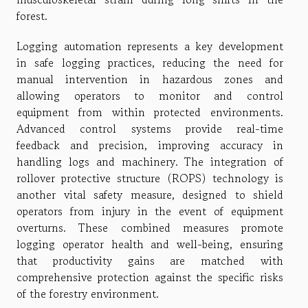
forest.
Logging automation represents a key development
in safe logging practices, reducing the need for
manual intervention in hazardous zones and
allowing operators to monitor and control
equipment from within protected environments.
Advanced control systems provide real-time
feedback and precision, improving accuracy in
handling logs and machinery. The integration of
rollover protective structure (ROPS) technology is
another vital safety measure, designed to shield
operators from injury in the event of equipment
overturns. These combined measures promote
logging operator health and well-being, ensuring
that productivity gains are matched with
comprehensive protection against the specific risks
of the forestry environment.