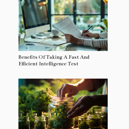
Benefits Of Taking A Fast And
Efficient Intelligence Test