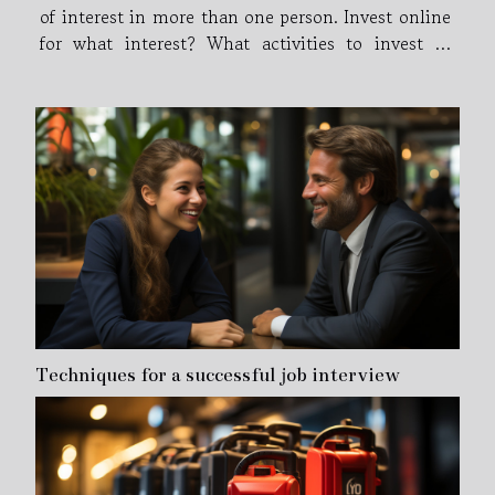
of interest in more than one person. Invest online
for what interest? What activities to invest in
online? what online investments are profitable on
the internet ? Online investments appear...
Techniques for a successful job interview