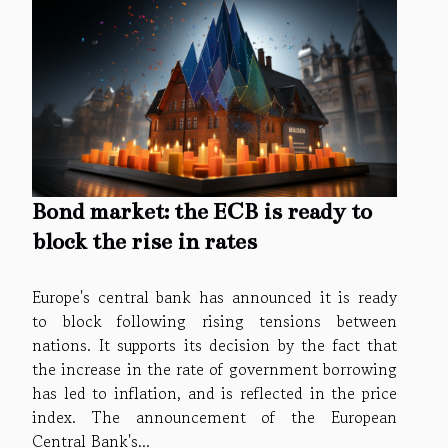
Bond market: the ECB is ready to
block the rise in rates
Europe's central bank has announced it is ready
to block following rising tensions between
nations. It supports its decision by the fact that
the increase in the rate of government borrowing
has led to inflation, and is reflected in the price
index. The announcement of the European
Central Bank's...