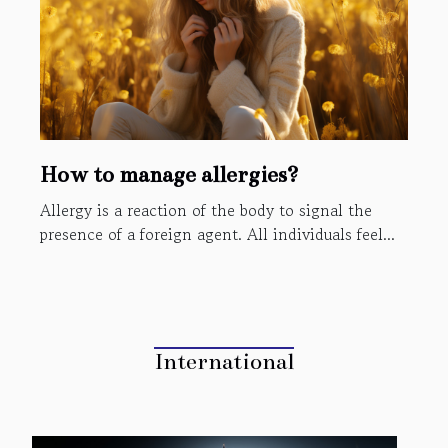
How to manage allergies?
Allergy is a reaction of the body to signal the
presence of a foreign agent. All individuals feel...
International