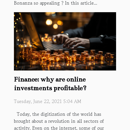
Bonanza so appealing ? In this article...
Finance: why are online
investments profitable?
Tuesday, June 22, 2021 5:04 AM
Today, the digitization of the world has
brought about a revolution in all sectors of
activity. Even on the internet, some of our