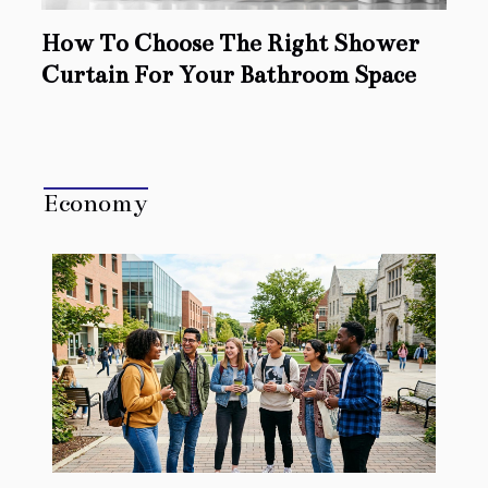
How To Choose The Right Shower
Curtain For Your Bathroom Space
Economy