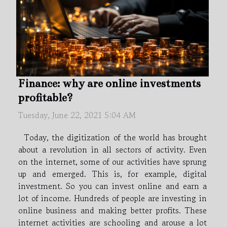
Finance: why are online investments
profitable?
Tuesday, June 22, 2021 5:04 AM
Today, the digitization of the world has brought
about a revolution in all sectors of activity. Even
on the internet, some of our activities have sprung
up and emerged. This is, for example, digital
investment. So you can invest online and earn a
lot of income. Hundreds of people are investing in
online business and making better profits. These
internet activities are schooling and arouse a lot