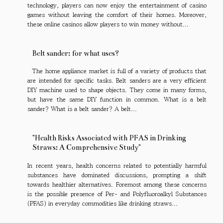
technology, players can now enjoy the entertainment of casino
games without leaving the comfort of their homes. Moreover,
these online casinos allow players to win money without...
Belt sander: for what uses?
The home appliance market is full of a variety of products that
are intended for specific tasks. Belt sanders are a very efficient
DIY machine used to shape objects. They come in many forms,
but have the same DIY function in common. What is a belt
sander? What is a belt sander? A belt...
"Health Risks Associated with PFAS in Drinking
Straws: A Comprehensive Study"
In recent years, health concerns related to potentially harmful
substances have dominated discussions, prompting a shift
towards healthier alternatives. Foremost among these concerns
is the possible presence of Per- and Polyfluoroalkyl Substances
(PFAS) in everyday commodities like drinking straws...