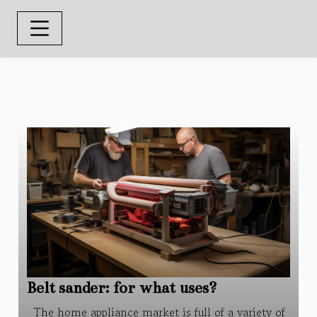
Belt sander: for what uses?
The home appliance market is full of a variety of