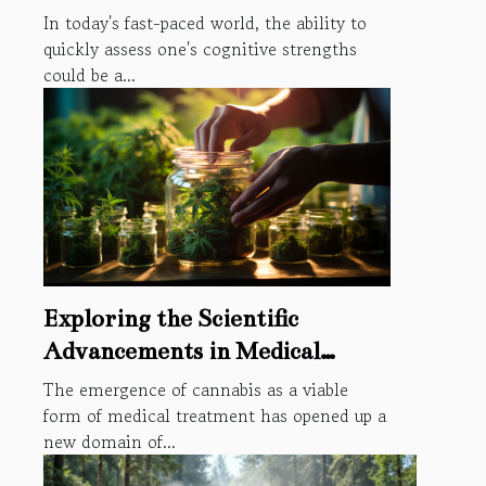
In today's fast-paced world, the ability to
quickly assess one's cognitive strengths
could be a...
Exploring the Scientific
Advancements in Medical
Cannabis Through the Lens of
The emergence of cannabis as a viable
Intellectual Property Rights
form of medical treatment has opened up a
new domain of...