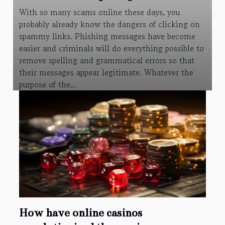
With so many scams online these days, you
probably already know the dangers of clicking on
spammy links. Phishing messages have become
easier and criminals will do everything possible to
remove spelling and grammatical errors so that
their messages appear legitimate. Whatever the
purpose of the...
How have online casinos