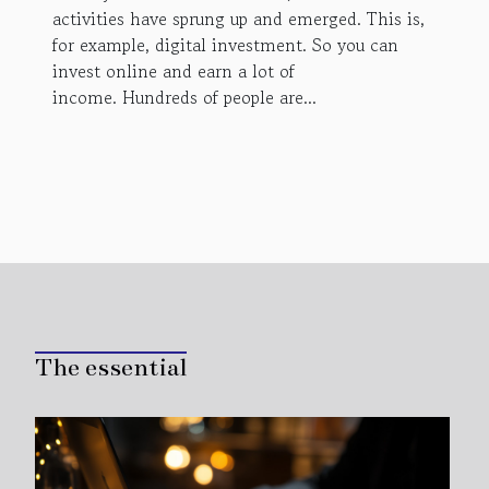
activities have sprung up and emerged. This is,
for example, digital investment. So you can
invest online and earn a lot of
income. Hundreds of people are...
The essential