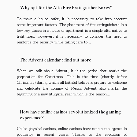
Why opt for the Alto Fire Extinguisher Boxes?
To make a house safer, it is necessary to take into account
some important factors. The placement of fire extinguishers in a
few key places in a house or apartment is a simple alternative to
fight fires. However, it is necessary to consider the need to
reinforce the security while taking care to...
The Advent calendar : find out more
When we talk about Advent, it is the period that marks the
preparation for Christmas. This is the time (shortly before
Christmas) during which all faithful believers prepare to welcome
and celebrate the coming of Messi. Advent also marks the
beginning of a new liturgical year which is the season...
How have online casinos revolutionized the gaming
experience?
Unlike physical casinos, online casinos have seen a resurgence in
popularity in recent years. Thanks to the evolution of