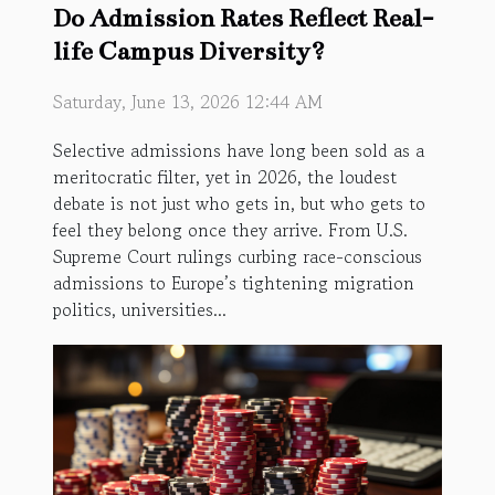
Do Admission Rates Reflect Real-
life Campus Diversity?
Saturday, June 13, 2026 12:44 AM
Selective admissions have long been sold as a
meritocratic filter, yet in 2026, the loudest
debate is not just who gets in, but who gets to
feel they belong once they arrive. From U.S.
Supreme Court rulings curbing race-conscious
admissions to Europe’s tightening migration
politics, universities...