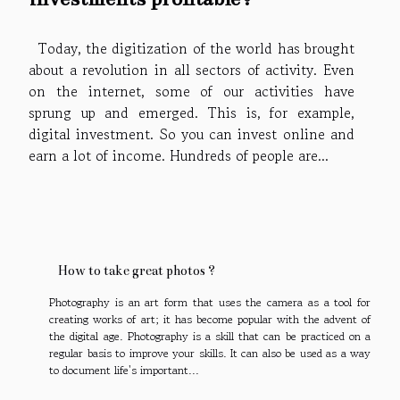
Today, the digitization of the world has brought
about a revolution in all sectors of activity. Even
on the internet, some of our activities have
sprung up and emerged. This is, for example,
digital investment. So you can invest online and
earn a lot of income. Hundreds of people are...
How to take great photos ?
Photography is an art form that uses the camera as a tool for
creating works of art; it has become popular with the advent of
the digital age. Photography is a skill that can be practiced on a
regular basis to improve your skills. It can also be used as a way
to document life's important...