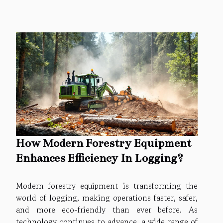
How Modern Forestry Equipment
Enhances Efficiency In Logging?
Modern forestry equipment is transforming the
world of logging, making operations faster, safer,
and more eco-friendly than ever before. As
technology continues to advance, a wide range of