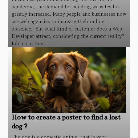
pandemic, the demand for building websites has
greatly increased. Many people and businesses now
use web agencies to increase their online
presence. But what kind of customer does a Web
Developer attract, considering the current reality?
Join us in this...
How to create a poster to find a lost
dog ?
The dog is a domestic animal that is very