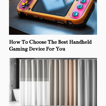
How To Choose The Best Handheld
Gaming Device For You