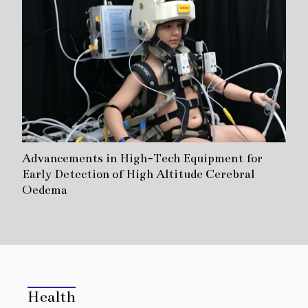
Advancements in High-Tech Equipment for
Early Detection of High Altitude Cerebral
Oedema
Health