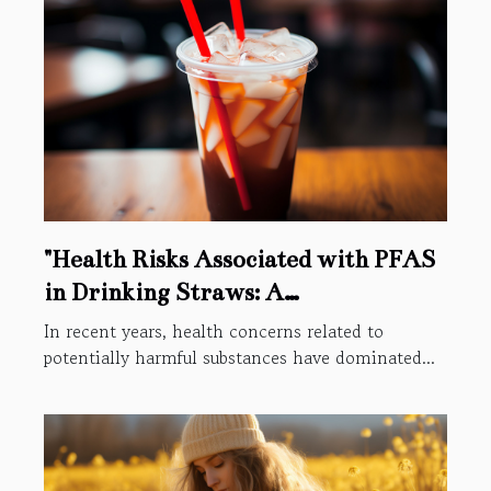
"Health Risks Associated with PFAS
in Drinking Straws: A
Comprehensive Study"
In recent years, health concerns related to
potentially harmful substances have dominated...