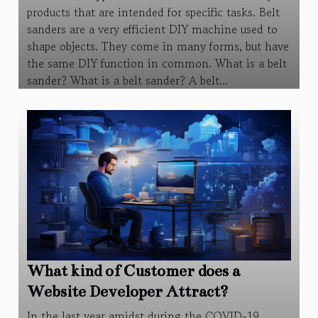
products that are intended for specific tasks. Belt
sanders are a very efficient DIY machine used to
shape objects. They come in many forms, but have
the same DIY function in common. What is a belt
sander? What is a belt sander? A belt...
What kind of Customer does a
Website Developer Attract?
In the last year amidst during the COVID-19