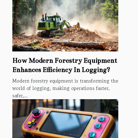
How Modern Forestry Equipment
Enhances Efficiency In Logging?
Modern forestry equipment is transforming the
world of logging, making operations faster,
safer,...