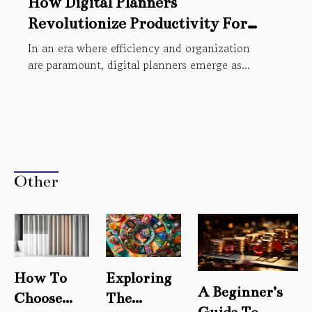
How Digital Planners
Revolutionize Productivity For
Modern Users
In an era where efficiency and organization
are paramount, digital planners emerge as...
Other
How To
Exploring
A Beginner’s
Choose
The