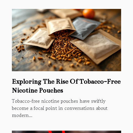
Exploring The Rise Of Tobacco-Free
Nicotine Pouches
Tobacco-free nicotine pouches have swiftly
become a focal point in conversations about
modern...