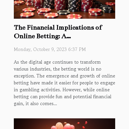
The Financial Implications of
Online Betting: A
Comprehensive Guide
Monday, October 9, 2023 6:37 PM
As the digital age continues to transform
various industries, the betting world is no
exception. The emergence and growth of online
betting have made it easier for people to engage
in gambling activities. However, while online
betting can provide fun and potential financial
gain, it also comes...