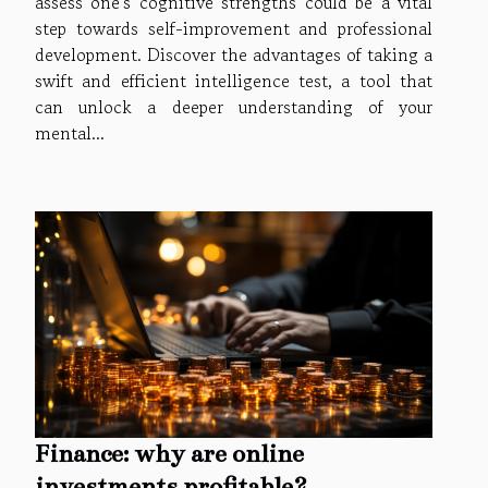
assess one's cognitive strengths could be a vital
step towards self-improvement and professional
development. Discover the advantages of taking a
swift and efficient intelligence test, a tool that
can unlock a deeper understanding of your
mental...
Finance: why are online
investments profitable?