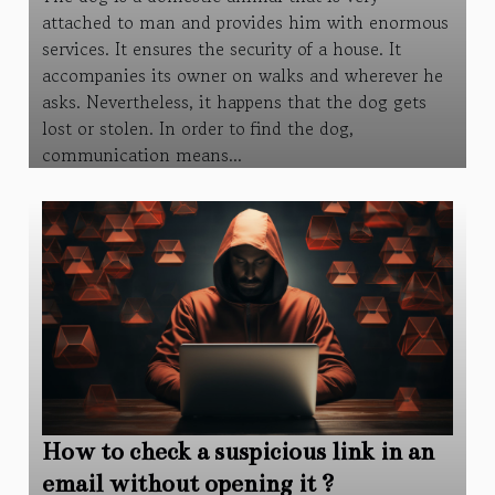
attached to man and provides him with enormous
services. It ensures the security of a house. It
accompanies its owner on walks and wherever he
asks. Nevertheless, it happens that the dog gets
lost or stolen. In order to find the dog,
communication means...
How to check a suspicious link in an
email without opening it ?