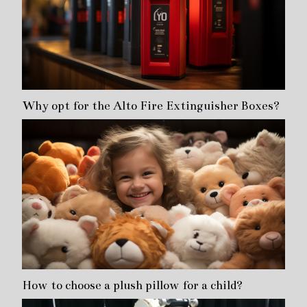
Why opt for the Alto Fire Extinguisher Boxes?
How to choose a plush pillow for a child?