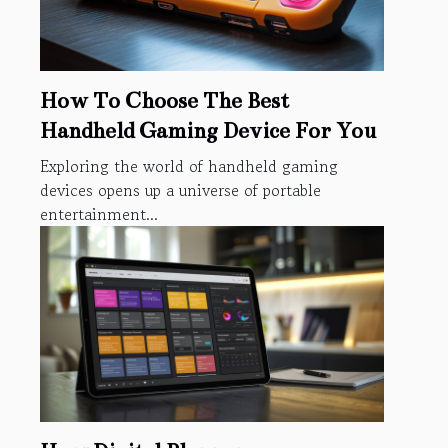
How To Choose The Best
Handheld Gaming Device For You
Exploring the world of handheld gaming
devices opens up a universe of portable
entertainment...