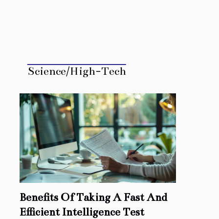
Science/High-Tech
Benefits Of Taking A Fast And
Efficient Intelligence Test