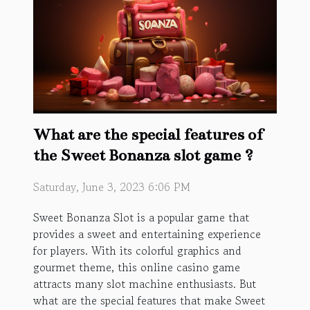
What are the special features of
the Sweet Bonanza slot game ?
Saturday, June 3, 2023 6:06 PM
Sweet Bonanza Slot is a popular game that
provides a sweet and entertaining experience
for players. With its colorful graphics and
gourmet theme, this online casino game
attracts many slot machine enthusiasts. But
what are the special features that make Sweet