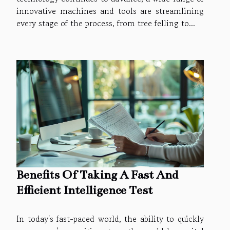
innovative machines and tools are streamlining
every stage of the process, from tree felling to...
Benefits Of Taking A Fast And
Efficient Intelligence Test
In today's fast-paced world, the ability to quickly