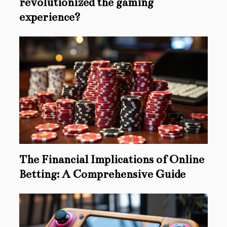
revolutionized the gaming
experience?
The Financial Implications of Online
Betting: A Comprehensive Guide